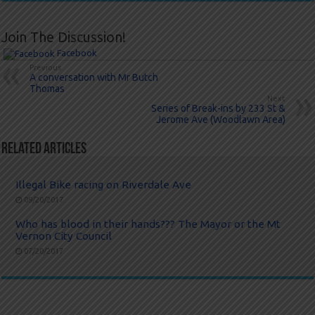
Join The Discussion!
Facebook
Previous
A conversation with Mr Butch
Thomas
Next
Series of Break-ins by 233 St &
Jerome Ave (Woodlawn Area)
Related Articles
Illegal Bike racing on Riverdale Ave
09/20/2017
Who has blood in their hands??? The Mayor or the Mt
Vernon City Council
07/20/2017