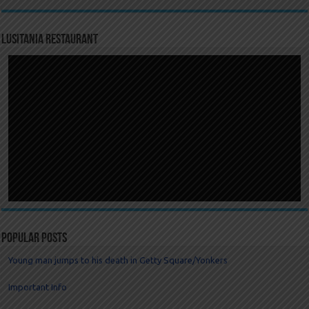
LUSITANIA RESTAURANT
Popular Posts
Young man jumps to his death in Getty Square/Yonkers
Important Info