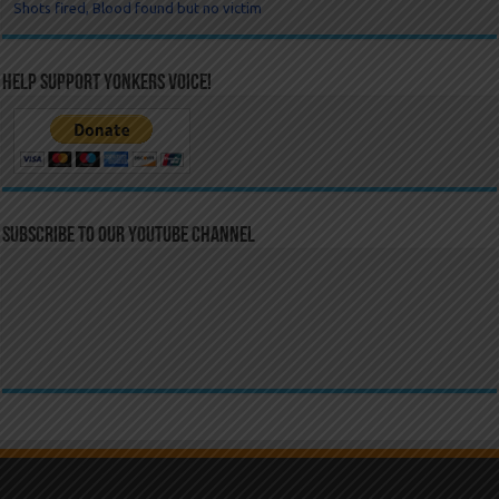
Shots fired, Blood found but no victim
Help Support Yonkers Voice!
Subscribe to our YouTube Channel