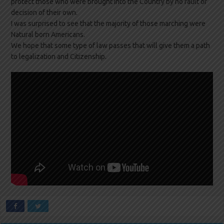
protect those who were brought into the Country by no fault or
decision of their own.
I was surprised to see that the majority of those marching were
Natural born Americans.
We hope that some type of law passes that will give them a path
to legalization and Citizenship.