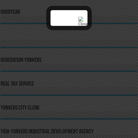
GoodYear
Generation Yonkers
Real Tax Service
Yonkers City Clerk
YIDA-Yonkers Industrial Development Agency