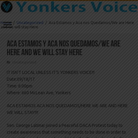
Home
/
Uncategorized
/
Aca Estamos y Aca nos Quedamos/We are Here
and we will stay Here
Aca Estamos y Aca nos Quedamos/We are
Here and we will stay Here
Uncategorized
IT ISN’T LOCAL UNLESS IT’S YONKERS VOICE!!!
Date:09/18/17
Time: 6:00pm
Where: 660 McLean Ave, Yonkers
ACA ESTAMOS ACA NOS QUEDAMOS/HERE WE ARE AND HERE
WE WILL STAY!!!!
Sen. George Latimar joined a Peaceful DACA Protest today to
create awareness that something needs to be done in order to