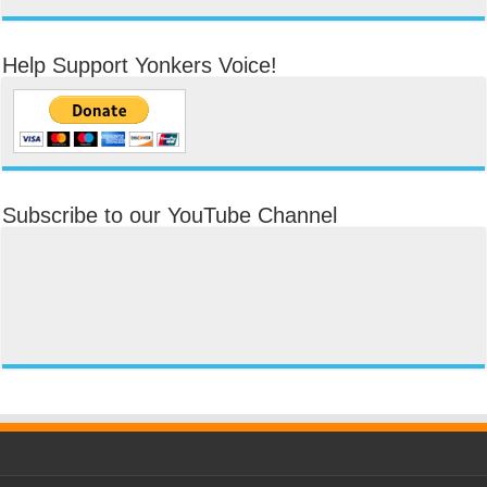
Help Support Yonkers Voice!
Subscribe to our YouTube Channel