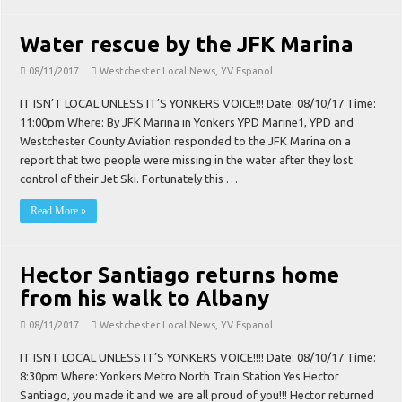
Water rescue by the JFK Marina
08/11/2017
Westchester Local News
,
YV Espanol
IT ISN’T LOCAL UNLESS IT’S YONKERS VOICE!!! Date: 08/10/17 Time:
11:00pm Where: By JFK Marina in Yonkers YPD Marine1, YPD and
Westchester County Aviation responded to the JFK Marina on a
report that two people were missing in the water after they lost
control of their Jet Ski. Fortunately this …
Read More »
Hector Santiago returns home
from his walk to Albany
08/11/2017
Westchester Local News
,
YV Espanol
IT ISNT LOCAL UNLESS IT’S YONKERS VOICE!!!! Date: 08/10/17 Time:
8:30pm Where: Yonkers Metro North Train Station Yes Hector
Santiago, you made it and we are all proud of you!!! Hector returned