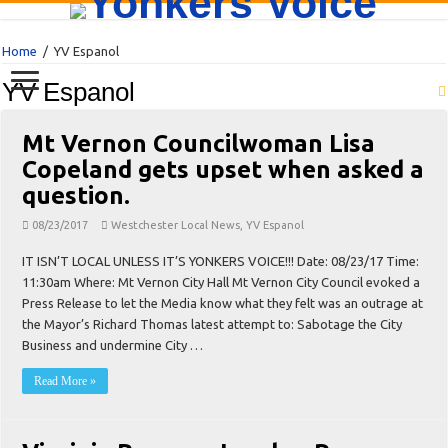
Home
/
YV Espanol
YV Espanol
Mt Vernon Councilwoman Lisa
Copeland gets upset when asked a
question.
08/23/2017
Westchester Local News
,
YV Espanol
IT ISN’T LOCAL UNLESS IT’S YONKERS VOICE!!! Date: 08/23/17 Time:
11:30am Where: Mt Vernon City Hall Mt Vernon City Council evoked a
Press Release to let the Media know what they felt was an outrage at
the Mayor’s Richard Thomas latest attempt to: Sabotage the City
Business and undermine City …
Read More »