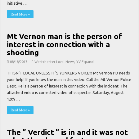
initiative …
Read More »
Mt Vernon man is the person of
interest in connection with a
shooting
08/18/2017
Westchester Local News
,
YV Espanol
IT ISN’T LOCAL UNLESS IT’S YONKERS VOICE!!! Mt Vernon PD needs
your help! If you know the man in this video: Call the Mt Vernon Police
Dept. He is a person of interest in connection with the incident. The
attached video is corrected video of suspect in Saturday, August
12th …
Read More »
The ” Verdict ” is in and it was not