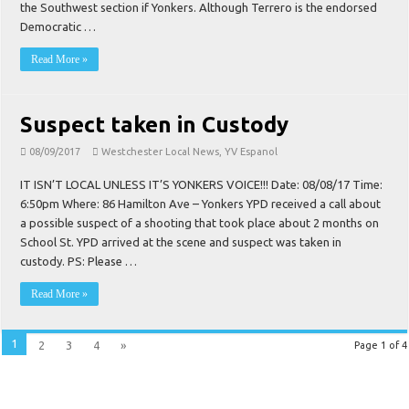
the Southwest section if Yonkers. Although Terrero is the endorsed
Democratic …
Read More »
Suspect taken in Custody
08/09/2017
Westchester Local News
,
YV Espanol
IT ISN’T LOCAL UNLESS IT’S YONKERS VOICE!!! Date: 08/08/17 Time:
6:50pm Where: 86 Hamilton Ave – Yonkers YPD received a call about
a possible suspect of a shooting that took place about 2 months on
School St. YPD arrived at the scene and suspect was taken in
custody. PS: Please …
Read More »
1
2
3
4
»
Page 1 of 4