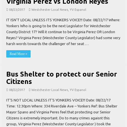
Virginia Perez vs London Reyes
08/23/2017
Westchester Local News
,
YV Espanol
IT ISN’T LOCAL UNLESS ITS YONKERS VOICE!!! Date: 08/22/17 Where:
Yonkers Who is going to be the next Legislator for Westchester
County District 17? Will it continue to be Virginia Perez OR London
Reyes? Virginia Perez (Westchester County Legislator) had some very
harsh words towards the challenger of her seat …
Read More »
Bus Shelter to protect our Senior
Citizens
08/22/2017
Westchester Local News
,
YV Espanol
IT’S NOT LOCAL UNLESS IT’S YONKERS VOICE!!! Date: 08/22/17
Time: 12:30pm Where: 334 Riverdale Ave – Yonkers Ref: Bus Shelter
Mayor Spano and Virginia Peres feel that protecting our Senior
Citizens is extremely important. Do to many crimes agaisnt this
group, Virginia Perez (Westchester County Legislator ) took the