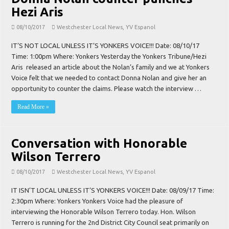
Hezi Aris
08/10/2017
Westchester Local News
,
YV Espanol
IT’S NOT LOCAL UNLESS IT’S YONKERS VOICE!!! Date: 08/10/17
Time: 1:00pm Where: Yonkers Yesterday the Yonkers Tribune/Hezi
Aris released an article about the Nolan’s family and we at Yonkers
Voice felt that we needed to contact Donna Nolan and give her an
opportunity to counter the claims. Please watch the interview …
Read More »
Conversation with Honorable
Wilson Terrero
08/10/2017
Westchester Local News
,
YV Espanol
IT ISN’T LOCAL UNLESS IT’S YONKERS VOICE!!! Date: 08/09/17 Time:
2:30pm Where: Yonkers Yonkers Voice had the pleasure of
interviewing the Honorable Wilson Terrero today. Hon. Wilson
Terrero is running for the 2nd District City Council seat primarily on