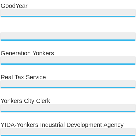
GoodYear
Generation Yonkers
Real Tax Service
Yonkers City Clerk
YIDA-Yonkers Industrial Development Agency