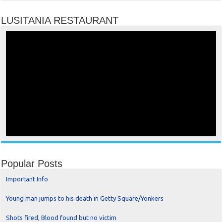
LUSITANIA RESTAURANT
Popular Posts
Important Info
Young man jumps to his death in Getty Square/Yonkers
Shots fired, Blood found but no victim