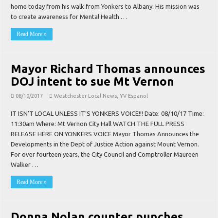
home today from his walk from Yonkers to Albany. His mission was
to create awareness for Mental Health …
Read More »
Mayor Richard Thomas announces
DOJ intent to sue Mt Vernon
08/10/2017
Westchester Local News
,
YV Espanol
IT ISN’T LOCAL UNLESS IT’S YONKERS VOICE!!! Date: 08/10/17 Time:
11:30am Where: Mt Vernon City Hall WATCH THE FULL PRESS
RELEASE HERE ON YONKERS VOICE Mayor Thomas Announces the
Developments in the Dept of Justice Action against Mount Vernon.
For over fourteen years, the City Council and Comptroller Maureen
Walker …
Read More »
Donna Nolan counter punches