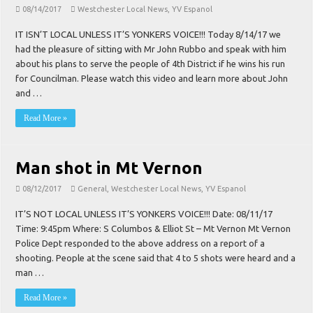
08/14/2017
Westchester Local News
,
YV Espanol
IT ISN’T LOCAL UNLESS IT’S YONKERS VOICE!!! Today 8/14/17 we
had the pleasure of sitting with Mr John Rubbo and speak with him
about his plans to serve the people of 4th District if he wins his run
for Councilman. Please watch this video and learn more about John
and …
Read More »
Man shot in Mt Vernon
08/12/2017
General
,
Westchester Local News
,
YV Espanol
IT’S NOT LOCAL UNLESS IT’S YONKERS VOICE!!! Date: 08/11/17
Time: 9:45pm Where: S Columbos & Elliot St – Mt Vernon Mt Vernon
Police Dept responded to the above address on a report of a
shooting. People at the scene said that 4 to 5 shots were heard and a
man …
Read More »