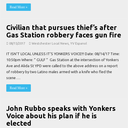
Read More »
Civilian that pursues thief’s after
Gas Station robbery faces gun fire
08/15/2017
Westchester Local News
,
YV Espanol
IT ISN’T LOCAL UNLESS IT’S YONKERS VOICE!!! Date: 08/14/17 Time:
10:50pm Where: ” GULF ” Gas Station at the intersection of Yonkers
Ave and Alida St YPD were called to the above address on a report
of robbery by two Latino males armed with a knife who fled the
scene …
Read More »
John Rubbo speaks with Yonkers
Voice about his plan if he is
elected