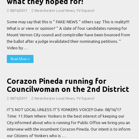
what they hoped for!
08/16/2017
Westchester Local News
,
YV Espanol
Some may say that this is ” FAKE-NEWS ” others say: This is reality!!!!
What is ur view or opinion? ” A slate of four candidates running for
Mount Vernon City council and comptroller have been bounced from
the ballot after a judge invalidated their nominating petitions. ”
Video by …
Read More »
Corazon Pineda running for
Councilwoman on the 2nd District
08/16/2017
Westchester Local News
,
YV Espanol
IT’S NOT LOCAL UNLESS IT’S YONKERS VOICE!!! Date: 08/16/17
Time: 11:30am Where: Yonkers In the best interest of keeping our
City informed about who is running for Public Office we bring you an
interview with the incumbent Corazon Pineda. Our intent is to inform
our Citizens of Yonkers who is …