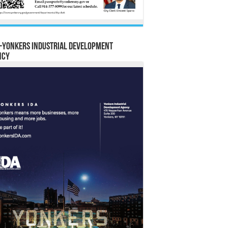
-Yonkers Industrial Development
ncy