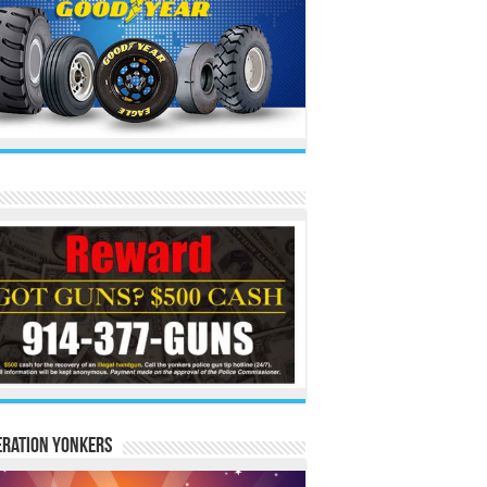
eration Yonkers