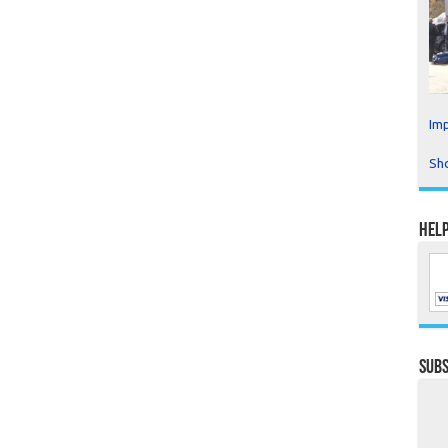
Imp
Sho
Help
Subs