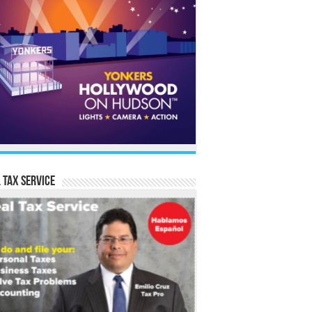
 Tax Service