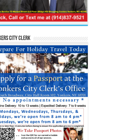
ers City Clerk