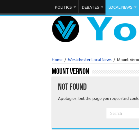
THURSDAY , AUGUST 6 2026
LOGIN
POLITICS
DEBATES
LOCAL NEWS
Home
/
Westchester Local News
/
Mount Vern
Mount Vernon
Not Found
Apologies, but the page you requested could 