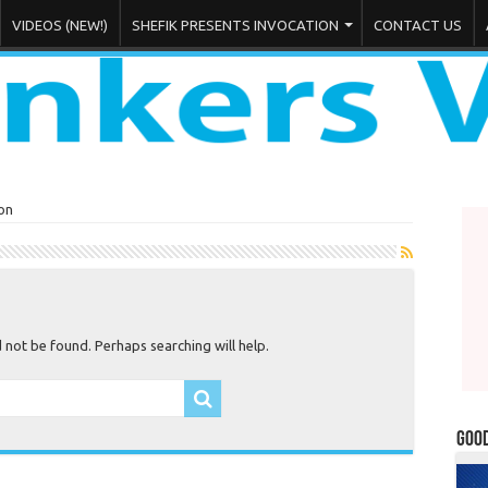
VIDEOS (NEW!)
SHEFIK PRESENTS INVOCATION
CONTACT US
on
not be found. Perhaps searching will help.
Goo