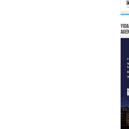
YIDA
Age