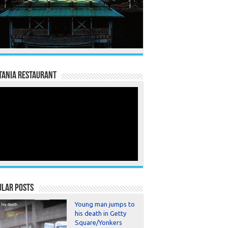
TANIA RESTAURANT
ular Posts
Young man jumps to
his death in Getty
Square/Yonkers