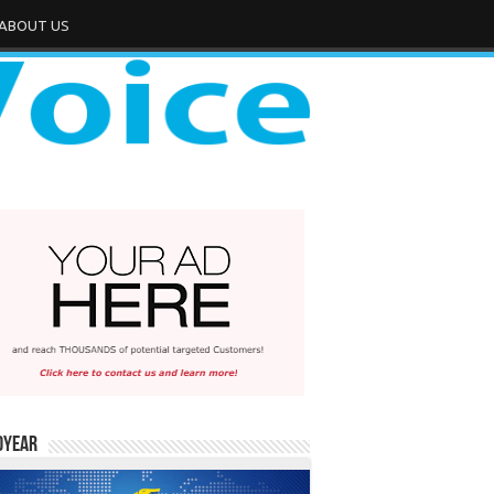
ABOUT US
dYear