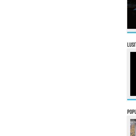
LUSI
Pop