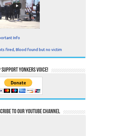
ortant Info
ts fired, Blood found but no victim
 Support Yonkers Voice!
cribe to our YouTube Channel