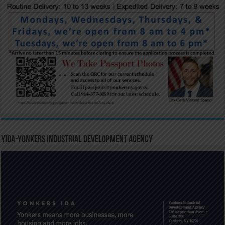
YIDA-Yonkers Industrial Development Agency