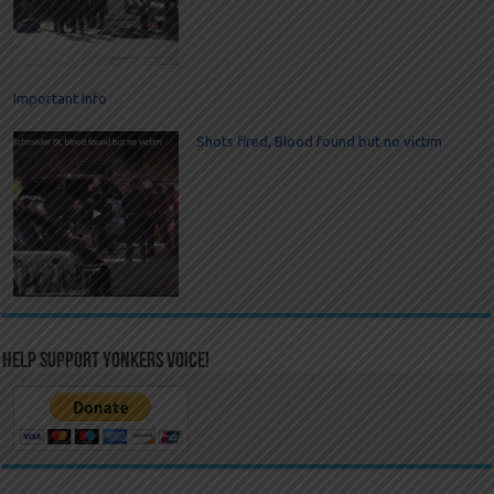
Important Info
Shots fired, Blood found but no victim
Help Support Yonkers Voice!