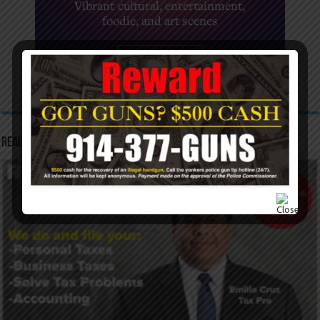
Real Tax Service