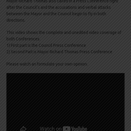
Mayor Richard Thomas also called in a Press Conference right
after the Council’s and the accusations and verbal attacks
between the Mayor and the Council begin to fly in both
directions.
This video shows the complete and unedited video coverage of
both Conferences.
1) First part is the Council Press Conference
2) Second Part is Mayor Richard Thomas Press Conference
Please watch an formulate your own opinion.