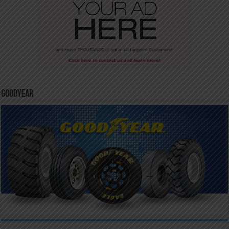
GoodYear