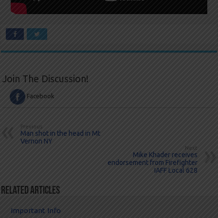
Join The Discussion!
Facebook
Previous
Man shot in the head in Mt
Vernon NY
Next
Mike Khader receives
endorsement from Firefighter
IAFF Local 628
Related Articles
Important Info