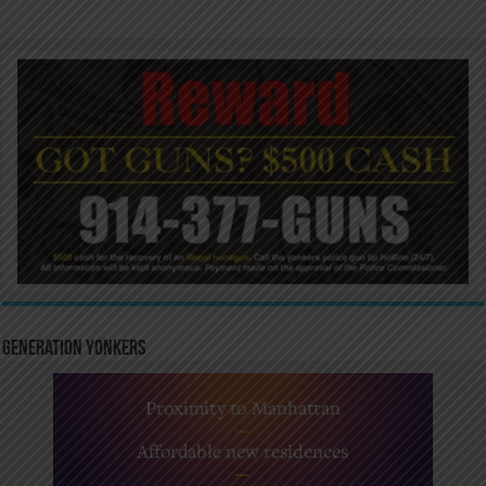
Generation Yonkers