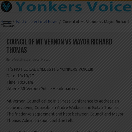
Home
/
Westchester Local News
/
Council of Mt Vernon vs Mayor Richard
Thomas
Council of Mt Vernon vs Mayor Richard
Thomas
Westchester Local News
IT’S NOT LOCAL UNLESS IT’S YONKERS VOICE!!!
Date: 10/10/17
Time: 10:30am
Where: Mt Vernon Police Headquarters
Mt Vernon Council called in a Press Conference to address an
issue involving Councilman Andre Wallace and Butch Thomas.
The friction/disagreement and hate between Council and Mayor
Thomas Administration could be felt.