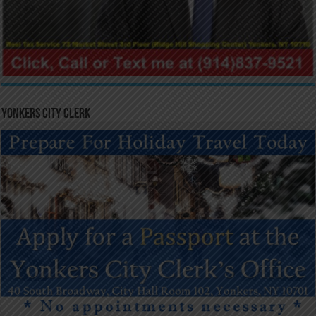
Yonkers City Clerk