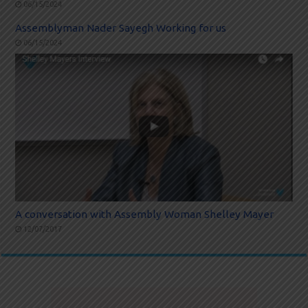
06/15/2024
Assemblyman Nader Sayegh Working for us
06/15/2024
A conversation with Assembly Woman Shelley Mayer
12/07/2017