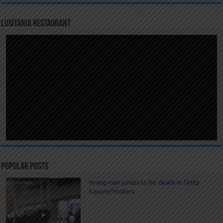
LUSITANIA RESTAURANT
Popular Posts
Young man jumps to his death in Getty
Square/Yonkers