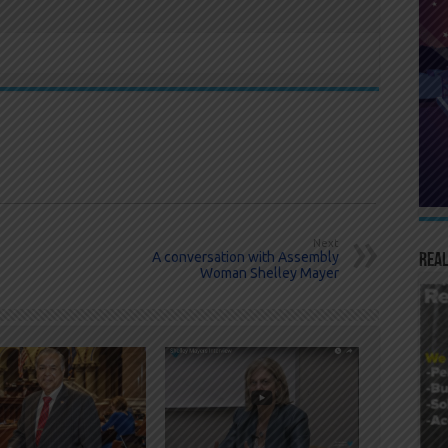
Next
A conversation with Assembly
Real
Woman Shelley Mayer