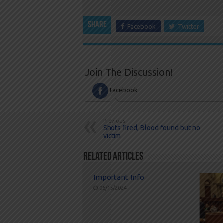
Share
Facebook
Twitter
Join The Discussion!
Facebook
Previous
Shots fired, Blood found but no
victim
Related Articles
Important Info
06/15/2024