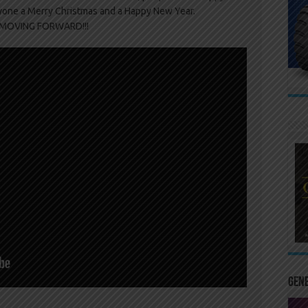
yone a Merry Christmas and a Happy New Year.
s MOVING FORWARD!!!
Gen