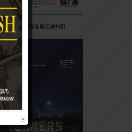
-Yonkers Industrial Development
ncy