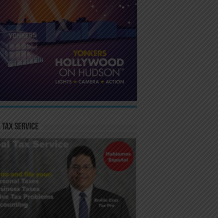
 Tax Service