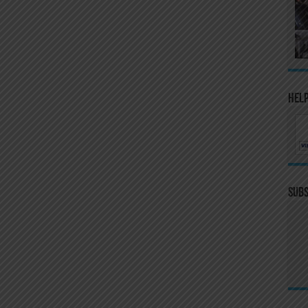
Help
Subs