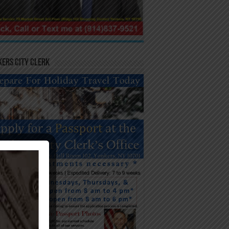
ers City Clerk