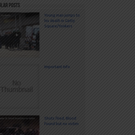
ular Posts
Young man jumps to
his death in Getty
Square/Yonkers
Important Info
Shots fired, Blood
found but no victim