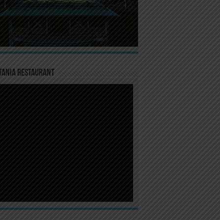
TANIA RESTAURANT