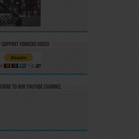
 Support Yonkers Voice!
cribe to our YouTube Channel