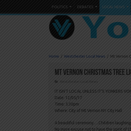
FRIDAY , AUGUST 7 2026
LOGIN
POLITICS
DEBATES
LOCAL NEWS
Home
/
Westchester Local News
/
Mt Vernon C
Mt Vernon Christmas Tree L
Westchester Local News
IT ISN’T LOCAL UNLESS IT’S YONKERS VOIC
Date: 12/05/17
Time: 5:30pm
Where: City of Mt Vernon NY City Hall
A beautiful ceremony….Children laughing,
No more excuse not to have the spirit of 