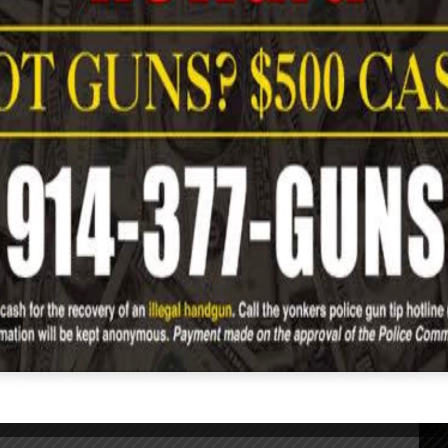
YIDA
Age