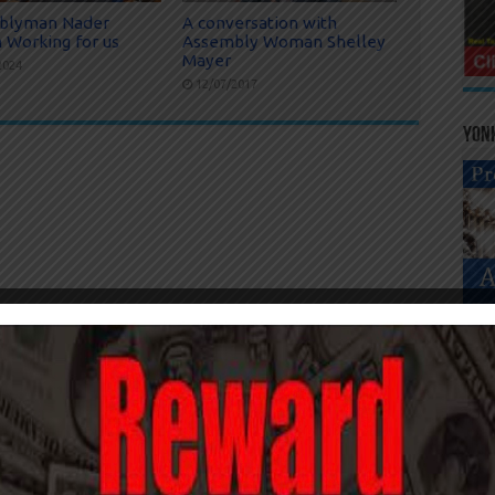
blyman Nader
A conversation with
 Working for us
Assembly Woman Shelley
Mayer
2024
12/07/2017
Yonk