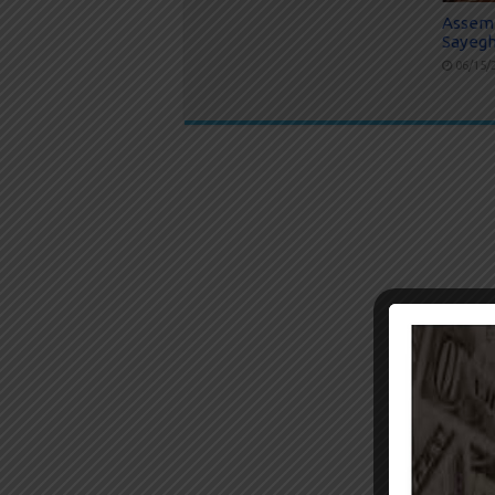
Assem
Sayegh
06/15/