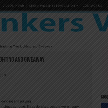
VIDEOS (NEW!)
SHEFIK PRESENTS INVOCATION
CONTACT US
hristmas Tree Lighting and Giveaway
ighting and Giveaway
E!!!
Goo
 dancing and playing.
Christmas at home. Trees donated, people were happy.