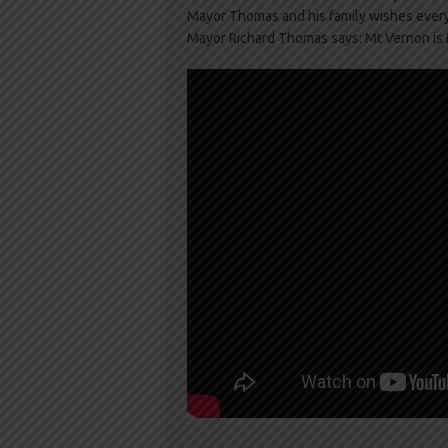
Mayor Thomas and his family wishes ever
Mayor Richard Thomas says: Mt Vernon i