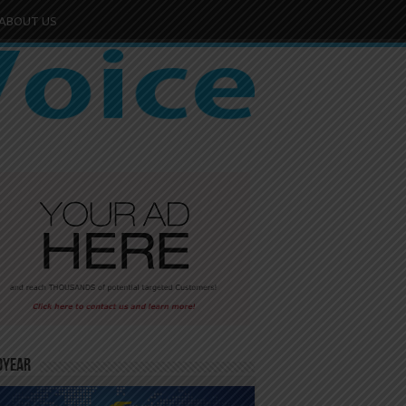
ABOUT US
dYear