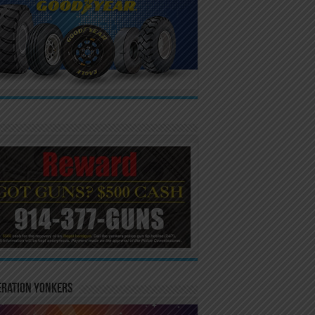
eration Yonkers