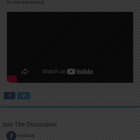
No one was injured.
Join The Discussion!
Facebook