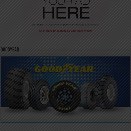
GoodYear