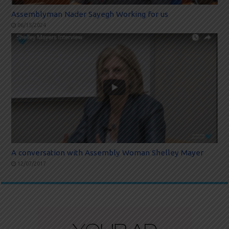
Assemblyman Nader Sayegh Working for us
06/15/2024
A conversation with Assembly Woman Shelley Mayer
12/07/2017