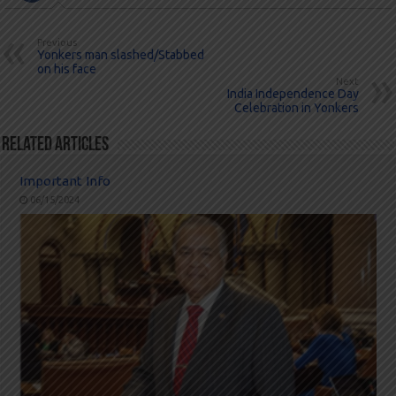
Previous
Yonkers man slashed/Stabbed
on his face
Next
India Independence Day
Celebration in Yonkers
Related Articles
Important Info
06/15/2024