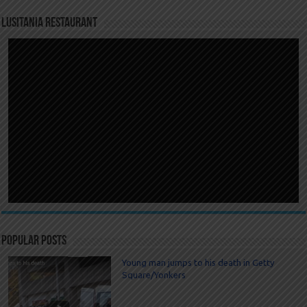
LUSITANIA RESTAURANT
Popular Posts
Young man jumps to his death in Getty
Square/Yonkers