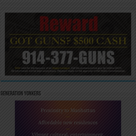
Generation Yonkers