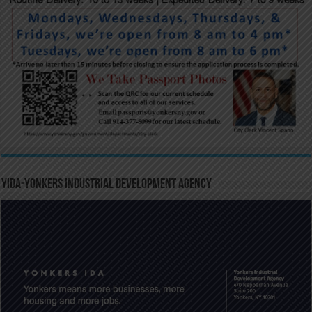
YIDA-Yonkers Industrial Development Agency