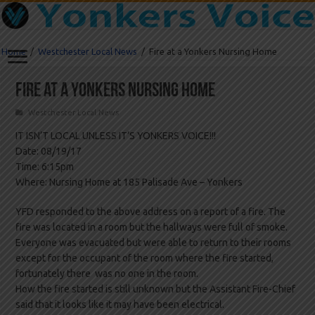
Home
/
Westchester Local News
/
Fire at a Yonkers Nursing Home
Fire at a Yonkers Nursing Home
Westchester Local News
IT ISN’T LOCAL UNLESS IT’S YONKERS VOICE!!!
Date: 08/19/17
Time: 6:15pm
Where: Nursing Home at 185 Palisade Ave – Yonkers
YFD responded to the above address on a report of a fire. The
fire was located in a room but the hallways were full of smoke.
Everyone was evacuated but were able to return to their rooms
except for the occupant of the room where the fire started,
fortunately there was no one in the room.
How the fire started is still unknown but the Assistant Fire-Chief
said that it looks like it may have been electrical.