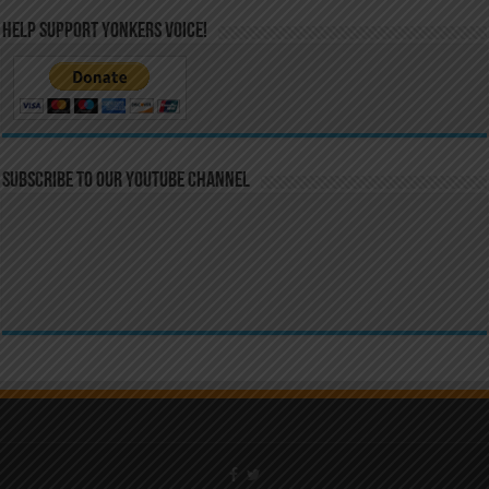
Help Support Yonkers Voice!
Subscribe to our YouTube Channel