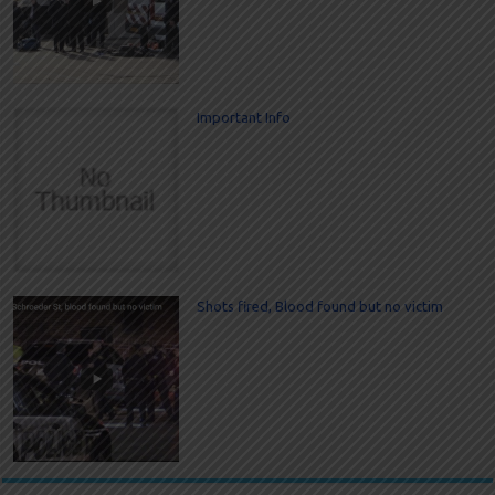
Important Info
Shots fired, Blood found but no victim