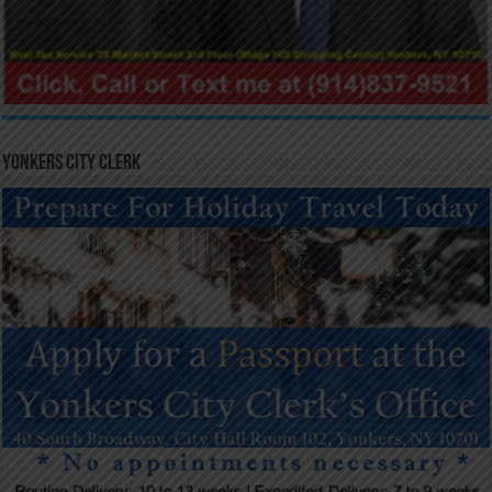
Yonkers City Clerk