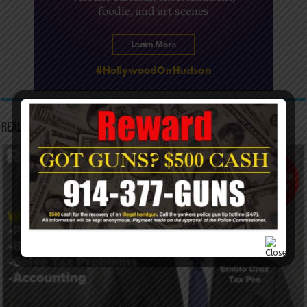
Real Tax Service