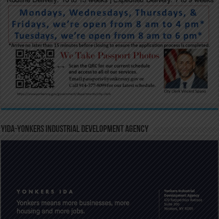
YIDA-Yonkers Industrial Development Agency