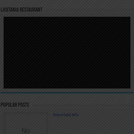
LUSITANIA RESTAURANT
Popular Posts
Important Info