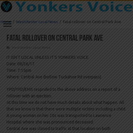
Home
/
Westchester Local News
/
Fatal rollover on Central Park Ave
Fatal rollover on Central Park Ave
Westchester Local News
IT ISN’T LOCAL UNLESS IT’S YONKERS VOICE
Date: 08/26/17
Time: 7:15pm
Where: Central Ave (bellow Tuckahoe Rd overpass)
YPD/YFD/EMS respnded to the above address on a report of a
rollover with an ejection.
At this time we do not have much details about what happen. All
that we know is that there were multiple victims including a child.
A young woman on her 20s was transported to Lawrence
Hospital where she was pronounced deceased.
Central Ave was closed to traffic at that location on both