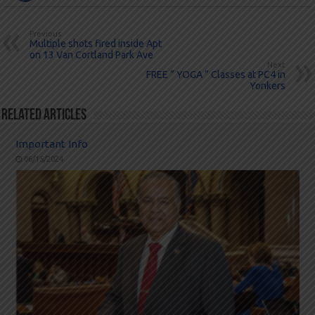
Previous
Multiple shots fired inside Apt
on 13 Van Cortland Park Ave
Next
FREE ” YOGA ” Classes at PC4 in
Yonkers
Related Articles
Important Info
06/15/2024