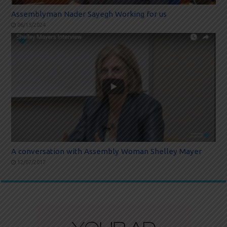
Assemblyman Nader Sayegh Working for us
06/15/2024
A conversation with Assembly Woman Shelley Mayer
12/07/2017