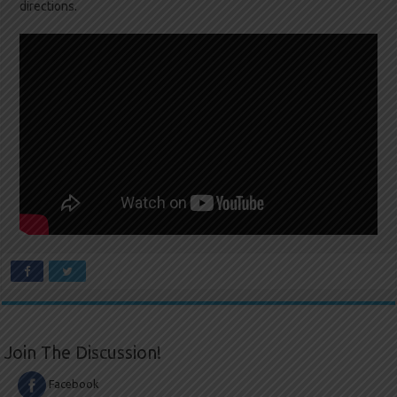
directions.
Join The Discussion!
Facebook