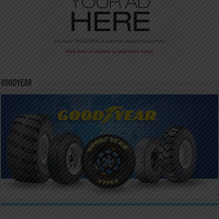
GoodYear