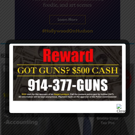
Real Tax Service