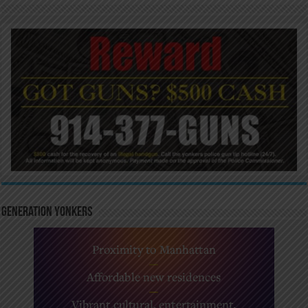
Generation Yonkers