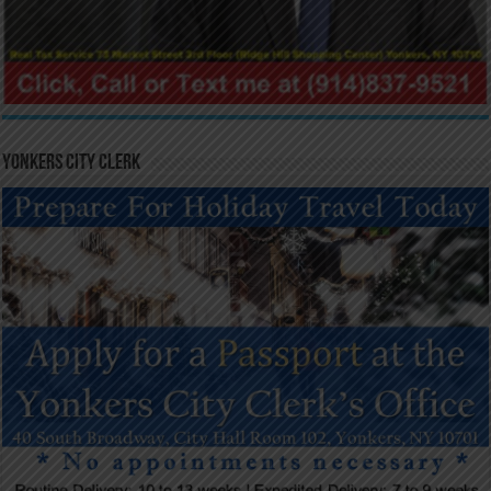
Yonkers City Clerk