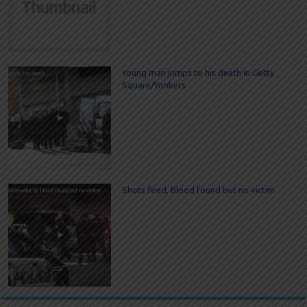
Young man jumps to his death in Getty
Square/Yonkers
Shots fired, Blood found but no victim