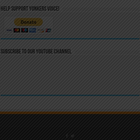
Help Support Yonkers Voice!
Subscribe to our YouTube Channel