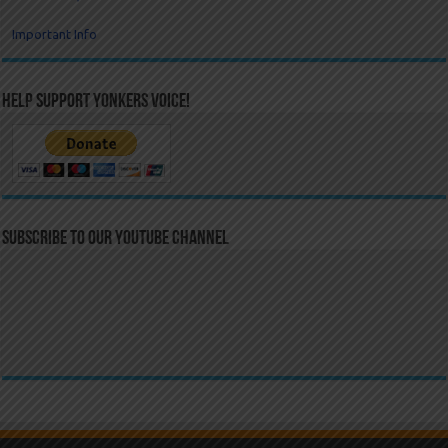
Important Info
Help Support Yonkers Voice!
Subscribe to our YouTube Channel