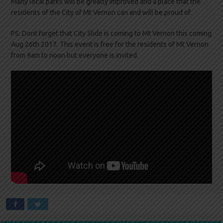
Many local parks will be greatly improved and a place that the
residents of the City of Mt Vernon can and will be proud of.
PS: Dont forget that City Slide is coming to Mt Vernon this coming
Aug 26th 2017. This event is free for the residents of Mt Vernon
from 9am to noon but everyone is invited.