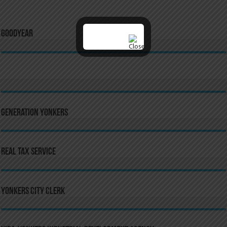
GoodYear
Generation Yonkers
Real Tax Service
Yonkers City Clerk