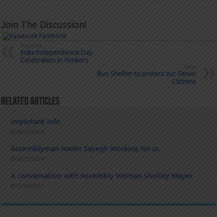
Join The Discussion!
Facebook
Previous
India Independence Day
Celebration in Yonkers
Next
Bus Shelter to protect our Senior
Citizens
Related Articles
Important Info
06/15/2024
Assemblyman Nader Sayegh Working for us
06/15/2024
A conversation with Assembly Woman Shelley Mayer
12/07/2017