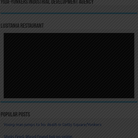
YIDA-Yonkers Industrial Development Agency
LUSITANIA RESTAURANT
Popular Posts
Young man jumps to his death in Getty Square/Yonkers
Shots fired, Blood found but no victim