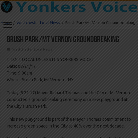
Home
/
Westchester Local News
/
Brush Park/Mt Vernon Groundbreaking
Brush Park/Mt Vernon Groundbreaking
Westchester Local News
IT ISN’T LOCAL UNLESS IT’S YONKERS VOICE!!!
Date: 08/21/17
Time: 9:00am
Where: Brush Park, Mt Vernon – NY
Today (8.21.17) Mayor Richard Thomas and the City of Mt Vernon
conducted a groundbreaking ceremony on a new playground at
the City’s Brush Park.
This new playground is part of the Mayor Thomas commitment to
increase green space in the City to 40% over the next decade.